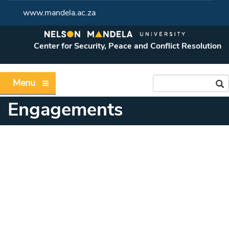
www.mandela.ac.za
Center for Security, Peace and Conflict Resolution
Menu
Engagements