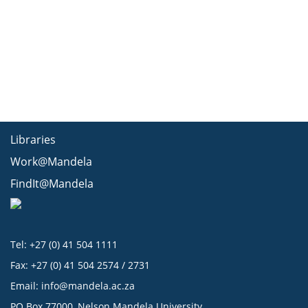
Libraries
Work@Mandela
FindIt@Mandela
Tel: +27 (0) 41 504 1111
Fax: +27 (0) 41 504 2574 / 2731
Email:
info@mandela.ac.za
PO Box 77000, Nelson Mandela University